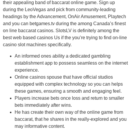
their appealing band of baccarat online game. Sign up
during the LeoVegas and pick from community-leading
headings by the Advancement, OnAir Amusement, Playtech
and you can betgames.tv during the among Canada’s finest
on line baccarat casinos. SlotsLV is definitely among the
best web based casinos Us if the you’re trying to find on-line
casino slot machines specifically.
An informed ones ability a dedicated gambling
establishment app to possess seamless on the internet
experience.
Online casinos spouse that have official studios
equipped with complex technology so you can helps
these games, ensuring a smooth and engaging feel.
Players increase bets once loss and return to smaller
bets immediately after wins.
He has create their own way of the online game from
baccarat, that he shares in the really-explored and you
may informative content.