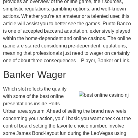
provides an overview of the online game, their sources,
simplistic regulations, gambling options, and well-known
actions. Whether you’re an amateur or a talented user, this
article will assist you to better see the games. Punto Banco
is one of accepted baccarat adaptation, extensively played
within the home-dependent and online casinos. The online
game are starred considering pre-dependent regulations,
meaning that professionals just need to wager on certainly
one of about three consequences – Player, Banker or Link.
Banker Wager
Which slot reflects the quality
with some of the best online
presentations inside Ports
Urban area system. Ahead of setting the brand new reels
concerning your action, you’ll basic you want check out the
control board setting the favorite choice number. Involve
some James Bond-layout fun during the LeoVegas using