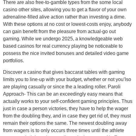
There are also free-to-gamble types from the some local
casino other sites, allowing you to get a flavor of your own
adrenaline-filled alive action rather than investing a dime.
With these options at no cost or lowest-costs enjoy, anybody
can gain benefit from the pleasure from actual-go out
gaming. While we undergo 2025, a knowledgeable web
based casinos for real currency playing be noticeable to
possess the nice invited bonuses and detailed video game
portfolios.
Discover a casino that gives baccarat tables with gaming
limits you to line-up with your budget, whether or not you’lso
are playing casually or since the a leading roller. Paroli
Approach- This can be an exceedingly easy means that
actually works to your self-confident gaming principles. Thus
just in case a person victories, they have to help the wager
from the doubling they, and in case they get rid of, they must
remain their options the same. The newest doubling away
from wagers is to only occurs three times until the athlete