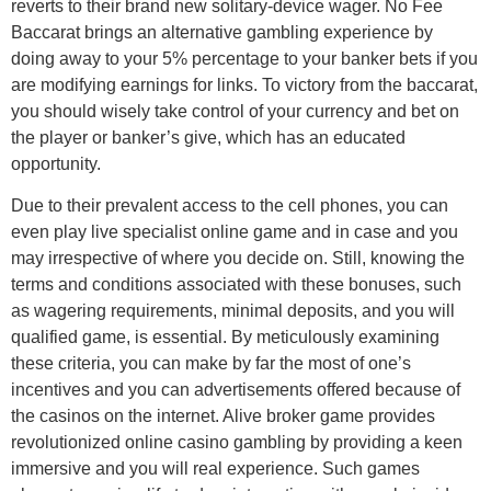
reverts to their brand new solitary-device wager. No Fee
Baccarat brings an alternative gambling experience by
doing away to your 5% percentage to your banker bets if you
are modifying earnings for links. To victory from the baccarat,
you should wisely take control of your currency and bet on
the player or banker’s give, which has an educated
opportunity.
Due to their prevalent access to the cell phones, you can
even play live specialist online game and in case and you
may irrespective of where you decide on. Still, knowing the
terms and conditions associated with these bonuses, such
as wagering requirements, minimal deposits, and you will
qualified game, is essential. By meticulously examining
these criteria, you can make by far the most of one’s
incentives and you can advertisements offered because of
the casinos on the internet. Alive broker game provides
revolutionized online casino gambling by providing a keen
immersive and you will real experience. Such games