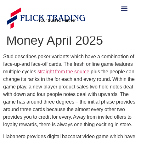
10 Greatest Casinos
Your trusted Partner
on the internet for real
Money April 2025
Stud describes poker variants which have a combination of
face-up-and face-off cards. The fresh online game features
multiple cycles
straight from the source
plus the people can
change its ranks in the for each and every round. Within the
game play, a new player product sales two hole notes deal
with down and four people notes deal with upwards.
The
game has around three degrees – the initial phase provides
around three cards because the almost every other two
provides you to credit for every. Away from invited offers to
loyalty rewards, there is always one thing exciting in store.
Habanero provides digital baccarat video game which have