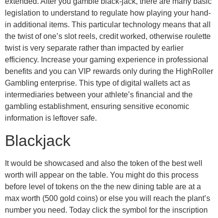
extended. After you gamble black-jack, there are many basic
legislation to understand to regulate how playing your hand-
in additional items. This particular technology means that all
the twist of one’s slot reels, credit worked, otherwise roulette
twist is very separate rather than impacted by earlier
efficiency. Increase your gaming experience in professional
benefits and you can VIP rewards only during the HighRoller
Gambling enterprise. This type of digital wallets act as
intermediaries between your athlete’s financial and the
gambling establishment, ensuring sensitive economic
information is leftover safe.
Blackjack
It would be showcased and also the token of the best well
worth will appear on the table. You might do this process
before level of tokens on the the new dining table are at a
max worth (500 gold coins) or else you will reach the plant’s
number you need. Today click the symbol for the inscription