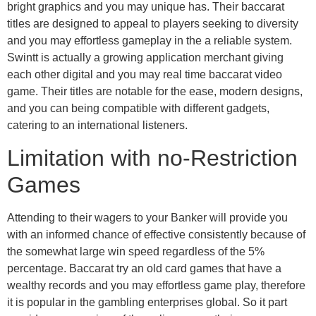
bright graphics and you may unique has. Their baccarat
titles are designed to appeal to players seeking to diversity
and you may effortless gameplay in the a reliable system.
Swintt is actually a growing application merchant giving
each other digital and you may real time baccarat video
game. Their titles are notable for the ease, modern designs,
and you can being compatible with different gadgets,
catering to an international listeners.
Limitation with no-Restriction
Games
Attending to their wagers to your Banker will provide you
with an informed chance of effective consistently because of
the somewhat large win speed regardless of the 5%
percentage. Baccarat try an old card games that have a
wealthy records and you may effortless game play, therefore
it is popular in the gambling enterprises global. So it part