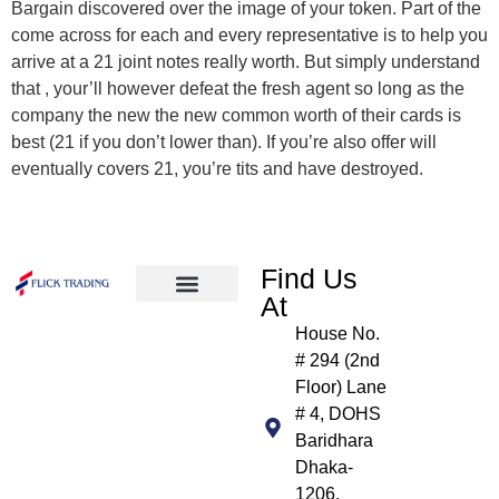
Bargain discovered over the image of your token. Part of the
come across for each and every representative is to help you
arrive at a 21 joint notes really worth. But simply understand
that , your’ll however defeat the fresh agent so long as the
company the new the new common worth of their cards is
best (21 if you don’t lower than). If you’re also offer will
eventually covers 21, you’re tits and have destroyed.
Find Us
At
About Us
Products We Handle
Our Clients
Contact Us
House No.
# 294 (2nd
Floor) Lane
# 4, DOHS
Baridhara
Dhaka-
1206,