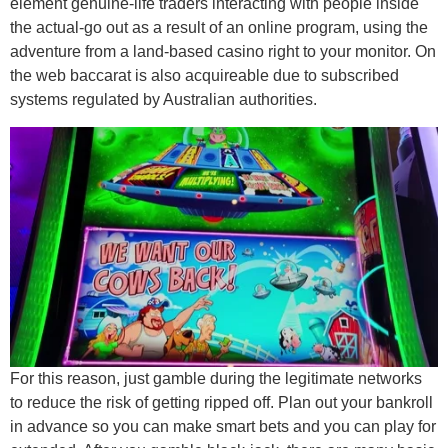
element genuine-life traders interacting with people inside
the actual-go out as a result of an online program, using the
adventure from a land-based casino right to your monitor. On
the web baccarat is also acquireable due to subscribed
systems regulated by Australian authorities.
For this reason, just gamble during the legitimate networks
to reduce the risk of getting ripped off. Plan out your bankroll
in advance so you can make smart bets and you can play for