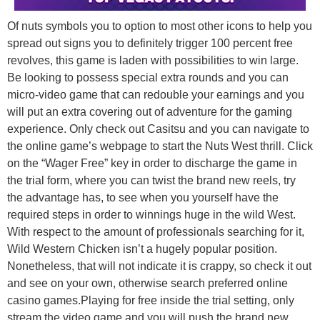
Of nuts symbols you to option to most other icons to help you
spread out signs you to definitely trigger 100 percent free
revolves, this game is laden with possibilities to win large.
Be looking to possess special extra rounds and you can
micro-video game that can redouble your earnings and you
will put an extra covering out of adventure for the gaming
experience. Only check out Casitsu and you can navigate to
the online game’s webpage to start the Nuts West thrill. Click
on the “Wager Free” key in order to discharge the game in
the trial form, where you can twist the brand new reels, try
the advantage has, to see when you yourself have the
required steps in order to winnings huge in the wild West.
With respect to the amount of professionals searching for it,
Wild Western Chicken isn’t a hugely popular position.
Nonetheless, that will not indicate it is crappy, so check it out
and see on your own, otherwise search preferred online
casino games.Playing for free inside the trial setting, only
stream the video game and you will push the brand new