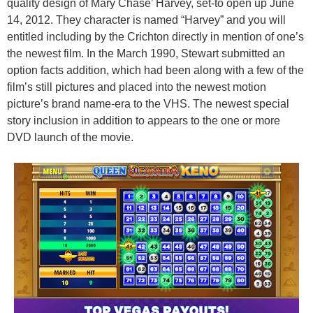
quality design of Mary Chase’ Harvey, set-to open up June
14, 2012. They character is named “Harvey” and you will
entitled including by the Crichton directly in mention of one’s
the newest film. In the March 1990, Stewart submitted an
option facts addition, which had been along with a few of the
film’s still pictures and placed into the newest motion
picture’s brand name-era to the VHS. The newest special
story inclusion in addition to appears to the one or more
DVD launch of the movie.