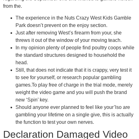
from the.
The experience in the Nuts Crazy West Kids Gamble
Park doesn’t prevent on the enjoy section.
Just after removing West’s firearm from your, she
threws it out of the window of your moving teach.
In my opinion plenty of people find poultry coops while
the standard structures designed to household the
head.
Still, that does not indicate that it is crappy, very test it
to see for yourself, or research popular gambling
games.To play free of charge in the trial mode, merely
weight the video game and you will push the brand
new ‘Spin’ key.
Should anyone ever planned to feel like your’lso are
gambling your lifetime on a single give, this is actually
the function to test your own nerves.
Declaration Damaged Video