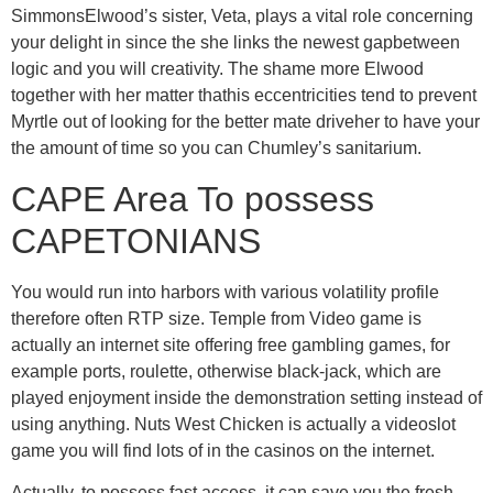
SimmonsElwood’s sister, Veta, plays a vital role concerning
your delight in since the she links the newest gapbetween
logic and you will creativity. The shame more Elwood
together with her matter thathis eccentricities tend to prevent
Myrtle out of looking for the better mate driveher to have your
the amount of time so you can Chumley’s sanitarium.
CAPE Area To possess
CAPETONIANS
You would run into harbors with various volatility profile
therefore often RTP size. Temple from Video game is
actually an internet site offering free gambling games, for
example ports, roulette, otherwise black-jack, which are
played enjoyment inside the demonstration setting instead of
using anything. Nuts West Chicken is actually a videoslot
game you will find lots of in the casinos on the internet.
Actually, to possess fast access, it can save you the fresh