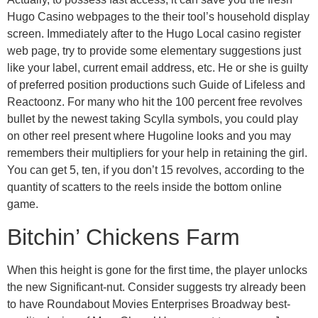
Hugo Casino webpages to the their tool’s household display
screen. Immediately after to the Hugo Local casino register
web page, try to provide some elementary suggestions just
like your label, current email address, etc. He or she is guilty
of preferred position productions such Guide of Lifeless and
Reactoonz. For many who hit the 100 percent free revolves
bullet by the newest taking Scylla symbols, you could play
on other reel present where Hugoline looks and you may
remembers their multipliers for your help in retaining the girl.
You can get 5, ten, if you don’t 15 revolves, according to the
quantity of scatters to the reels inside the bottom online
game.
Bitchin’ Chickens Farm
When this height is gone for the first time, the player unlocks
the new Significant-nut. Consider suggests try already been
to have Roundabout Movies Enterprises Broadway best-