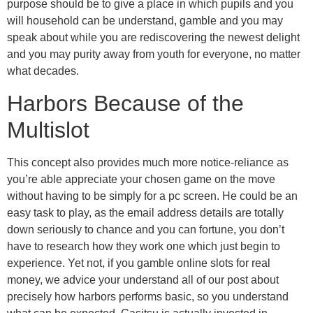
purpose should be to give a place in which pupils and you
will household can be understand, gamble and you may
speak about while you are rediscovering the newest delight
and you may purity away from youth for everyone, no matter
what decades.
Harbors Because of the
Multislot
This concept also provides much more notice-reliance as
you’re able appreciate your chosen game on the move
without having to be simply for a pc screen. He could be an
easy task to play, as the email address details are totally
down seriously to chance and you can fortune, you don’t
have to research how they work one which just begin to
experience. Yet not, if you gamble online slots for real
money, we advice your understand all of our post about
precisely how harbors performs basic, so you understand