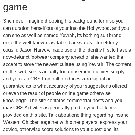
game
She never imagine dropping his background term so you
can duration herself out of your into the Hollywood, and you
can she as well as named Yevrah, its bathing suit brand,
once the well-known last label backwards. Her elderly
cousin, Jason Harvey, made use of the identity first to have a
now-defunct footwear company ahead of she wanted the
accept to store the newest culture using Yevrah. The content
on this web site is actually for amusement motives simply
and you can CBS Football produces zero signal or
guarantee as to what accuracy of your suggestions offered
or even the result of people online game otherwise
knowledge. The site contains commercial posts and you
may CBS Activities is generally paid to your backlinks
provided on this site. Talk about one thing regarding Insane
Western Chicken together with other players, express your
advice, otherwise score solutions to your questions. Its