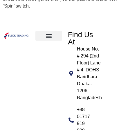
‘Spin’ switch.
Find Us
At
About Us
Products We Handle
Our Clients
Contact Us
House No.
# 294 (2nd
Floor) Lane
# 4, DOHS
Baridhara
Dhaka-
1206,
Bangladesh
+88
01717
919