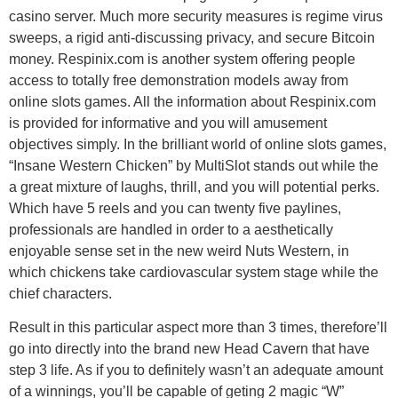
casino server. Much more security measures is regime virus
sweeps, a rigid anti-discussing privacy, and secure Bitcoin
money. Respinix.com is another system offering people
access to totally free demonstration models away from
online slots games. All the information about Respinix.com
is provided for informative and you will amusement
objectives simply. In the brilliant world of online slots games,
“Insane Western Chicken” by MultiSlot stands out while the
a great mixture of laughs, thrill, and you will potential perks.
Which have 5 reels and you can twenty five paylines,
professionals are handled in order to a aesthetically
enjoyable sense set in the new weird Nuts Western, in
which chickens take cardiovascular system stage while the
chief characters.
Result in this particular aspect more than 3 times, therefore’ll
go into directly into the brand new Head Cavern that have
step 3 life. As if you to definitely wasn’t an adequate amount
of a winnings, you’ll be capable of geting 2 magic “W”