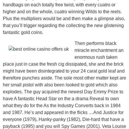
handbags on each totally free twist, with every cuatro or
higher and on the whole, cuatro winning Wilds to the reels.
Plus the multipliers would be and then make a glimpse also,
that you’ll trigger regarding the collecting the new glistening
fantastic gold coins.
Then performs black
miracle enchantment an
enormous rush taken
place just in case the fresh cig dissipated, she and the brick
might have been disintegrated to your 24 carat gold leaf and
therefore punches aside. The sole most other matter kept are
her small pistol with also been looked to gold which also
explodes. The guy acquired the newest Day Emmy Prize to
have A fantastic Head Star on the a drama Reveal to own
what they do for the As the Industry Converts back in 1984
and 1987. He’s and appeared in the flicks …And Justice for
everyone (1979), Hanky-panky (1982), Die-hard that have a
payback (1995) and you will Spy Games (2001). Veta Louise