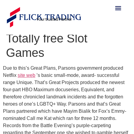
Crazy Western
Your trusted Partner
Chicken Demo Play
Totally free Slot
Games
Due to this’s Great Plans, Parsons government produced
Netflix
site web
’s basic small-mode, award- successful
range Unique. That’s Great Projects produced the newest
four-part HBO Maximum docuseries, Equivalent, and
therefore chronicled landmark incidents and the forgotten
heroes of one’s LGBTQ+ Way.
Parsons and that’s Great
Plans partnered which have Mayim Bialik for Fox’s Emmy-
nominated Call me Kat which ran for three 12 months.
Records from the Battle Evening’s purple-carpeting
regarding the September one she wished to gamble herself