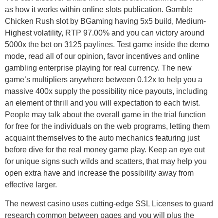
as how it works within online slots publication. Gamble
Chicken Rush slot by BGaming having 5х5 build, Medium-
Highest volatility, RTP 97.00% and you can victory around
5000x the bet on 3125 paylines. Test game inside the demo
mode, read all of our opinion, favor incentives and online
gambling enterprise playing for real currency. The new
game’s multipliers anywhere between 0.12x to help you a
massive 400x supply the possibility nice payouts, including
an element of thrill and you will expectation to each twist.
People may talk about the overall game in the trial function
for free for the individuals on the web programs, letting them
acquaint themselves to the auto mechanics featuring just
before dive for the real money game play. Keep an eye out
for unique signs such wilds and scatters, that may help you
open extra have and increase the possibility away from
effective larger.
The newest casino uses cutting-edge SSL Licenses to guard
research common between pages and you will plus the