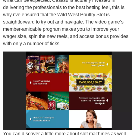
what can be expected. Casitsu is actually invested in
delivering the professionals to the best betting feel, this is
why i’ve ensured that the Wild West Poultry Slot is
straightforward to try out and navigate. The video game’s
member-amicable program makes you to improve your
wager size, spin the new reels, and access bonus provides
with only a number of ticks.
You can discover a little more about slot machines as well