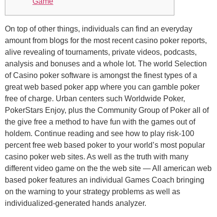
Game
On top of other things, individuals can find an everyday
amount from blogs for the most recent casino poker reports,
alive revealing of tournaments, private videos, podcasts,
analysis and bonuses and a whole lot. The world Selection
of Casino poker software is amongst the finest types of a
great web based poker app where you can gamble poker
free of charge.
Urban centers such Worldwide Poker,
PokerStars Enjoy, plus the Community Group of Poker all of
the give free a method to have fun with the games out of
holdem. Continue reading and see how to play risk-100
percent free web based poker to your world’s most popular
casino poker web sites. As well as the truth with many
different video game on the the web site — All american web
based poker features an individual Games Coach bringing
on the warning to your strategy problems as well as
individualized-generated hands analyzer.