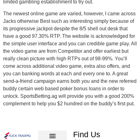
limited gambling establishment to try out.
The newest online game are varied, however, I came across
Jacks otherwise Best such as interesting simply because of
its progressive jackpot despite the 8/5 shell out desk that
have a good 97.30% RTP. The website is acknowledged for
the simple user interface and you can credible game play. All
the video game are from Competitor and offer earliest but
really clean picture with high RTPs out of 98-99%. You’ll
come across additional video game, extra also offers, and
you can banking words at each and every one to. A great
send-a-friend campaign earns both you and the new referred
buddy certain web based poker bonus loans in order to
unlock. SportsBetting.ag will provide you with a good 200%
complement to help you $2 hundred on the buddy’s first put.
Find Us