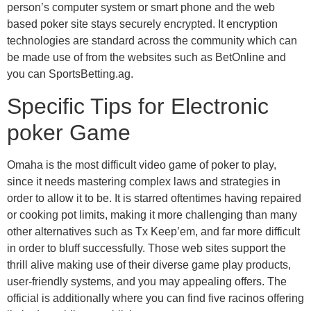
person’s computer system or smart phone and the web
based poker site stays securely encrypted. It encryption
technologies are standard across the community which can
be made use of from the websites such as BetOnline and
you can SportsBetting.ag.
Specific Tips for Electronic
poker Game
Omaha is the most difficult video game of poker to play,
since it needs mastering complex laws and strategies in
order to allow it to be. It is starred oftentimes having repaired
or cooking pot limits, making it more challenging than many
other alternatives such as Tx Keep’em, and far more difficult
in order to bluff successfully. Those web sites support the
thrill alive making use of their diverse game play products,
user-friendly systems, and you may appealing offers. The
official is additionally where you can find five racinos offering