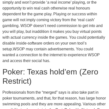
simply and won’t provide ‘a real income’ playing, or the
opportunity to win real cash otherwise real honours
dependent for the game play. Playing or success within
game will not imply coming victory from the ‘real cash’
gambling. WSOP doesn’t need commission to get into and
you will play, but inaddition it makes you buy virtual points
with actual currency inside the games. You could potentially
disable inside-software orders on your own tool’s
setup.WSOP may contain advertisements. You could
wanted a connection to the internet to experience WSOP
and access their social has.
Poker: Texas hold’em (Zero
Restrict)
Professionals from the “merged” says is also take part in
poker tournaments, and that, for that reason, has large honor
swimming pools and they are more appealing. Various other