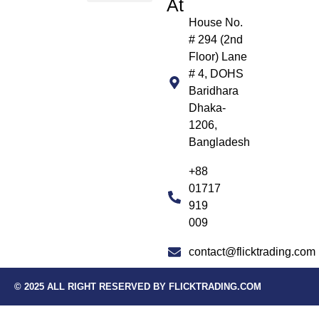
At
About Us
Products We Handle
Our Clients
Contact Us
House No.
# 294 (2nd
Floor) Lane
# 4, DOHS
Baridhara
Dhaka-
1206,
Bangladesh
+88
01717
919
009
contact@flicktrading.com
© 2025 ALL RIGHT RESERVED BY FLICKTRADING.COM