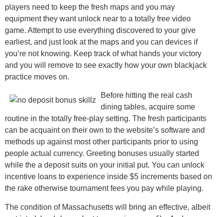
players need to keep the fresh maps and you may
equipment they want unlock near to a totally free video
game. Attempt to use everything discovered to your give
earliest, and just look at the maps and you can devices if
you’re not knowing. Keep track of what hands your victory
and you will remove to see exactly how your own blackjack
practice moves on.
Before hitting the real cash
dining tables, acquire some
routine in the totally free-play setting. The fresh participants
can be acquaint on their own to the website’s software and
methods up against most other participants prior to using
people actual currency. Greeting bonuses usually started
while the a deposit suits on your initial put. You can unlock
incentive loans to experience inside $5 increments based on
the rake otherwise tournament fees you pay while playing.
The condition of Massachusetts will bring an effective, albeit