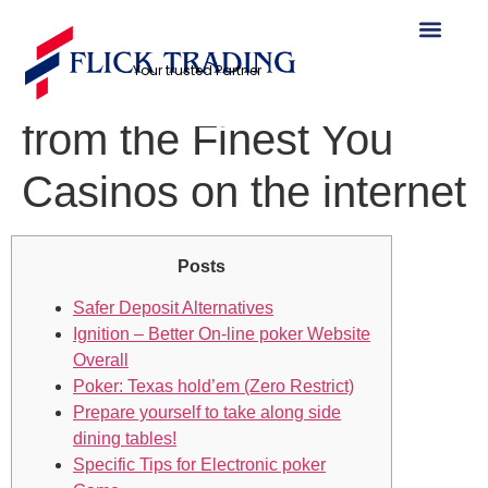
Real money Video
Your trusted Partner
poker Enjoy & Earn
from the Finest You
Casinos on the internet
Posts
Safer Deposit Alternatives
Ignition – Better On-line poker Website
Overall
Poker: Texas hold’em (Zero Restrict)
Prepare yourself to take along side
dining tables!
Specific Tips for Electronic poker