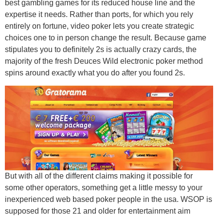
best gambling games for its reduced house line and the
expertise it needs. Rather than ports, for which you rely
entirely on fortune, video poker lets you create strategic
choices one to in person change the result. Because game
stipulates you to definitely 2s is actually crazy cards, the
majority of the fresh Deuces Wild electronic poker method
spins around exactly what you do after you found 2s.
But with all of the different claims making it possible for
some other operators, something get a little messy to your
inexperienced web based poker people in the usa. WSOP is
supposed for those 21 and older for entertainment aim