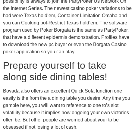
possibility is always to join the PartyPoker Us Network On
the internet Series. The newest casino poker variations to be
had were Texas hold’em, Container Limitation Omaha and
you can Cooking pot-Restrict Texas hold’em. The software
program used by Poker Borgata is the same as PartyPoker,
that have a different epidermis demonstration. Profiles have
to download the new pc buyer or even the Borgata Casino
poker application so you can play.
Prepare yourself to take
along side dining tables!
Bovada also offers an excellent Quick Sofa function one
easily is the from the a dining table you desire. Any time you
gamble here, you will want to reference to one to’s slot
volatility because it implies how ongoing your own victories
often be. But other people are worried about your to be
obsessed if not losing a lot of cash.