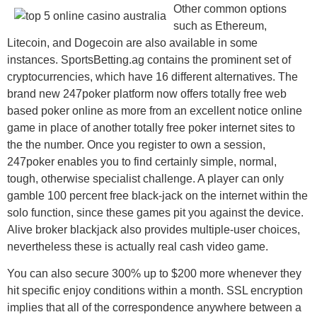
Other common options
such as Ethereum,
Litecoin, and Dogecoin are also available in some
instances. SportsBetting.ag contains the prominent set of
cryptocurrencies, which have 16 different alternatives. The
brand new 247poker platform now offers totally free web
based poker online as more from an excellent notice online
game in place of another totally free poker internet sites to
the the number. Once you register to own a session,
247poker enables you to find certainly simple, normal,
tough, otherwise specialist challenge. A player can only
gamble 100 percent free black-jack on the internet within the
solo function, since these games pit you against the device.
Alive broker blackjack also provides multiple-user choices,
nevertheless these is actually real cash video game.
You can also secure 300% up to $200 more whenever they
hit specific enjoy conditions within a month. SSL encryption
implies that all of the correspondence anywhere between a