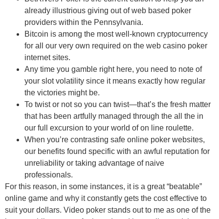
already illustrious giving out of web based poker
providers within the Pennsylvania.
Bitcoin is among the most well-known cryptocurrency
for all our very own required on the web casino poker
internet sites.
Any time you gamble right here, you need to note of
your slot volatility since it means exactly how regular
the victories might be.
To twist or not so you can twist—that’s the fresh matter
that has been artfully managed through the all the in
our full excursion to your world of on line roulette.
When you’re contrasting safe online poker websites,
our benefits found specific with an awful reputation for
unreliability or taking advantage of naive
professionals.
For this reason, in some instances, it is a great “beatable”
online game and why it constantly gets the cost effective to
suit your dollars. Video poker stands out to me as one of the