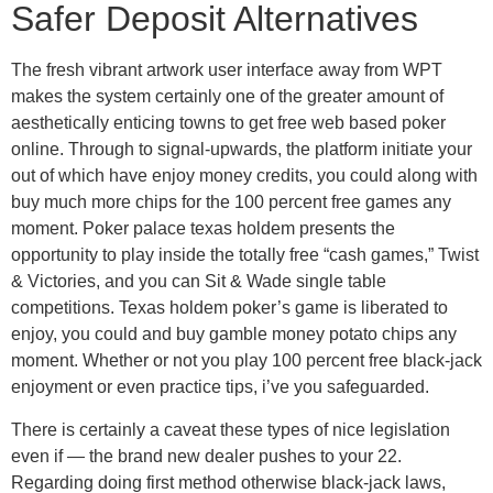
Safer Deposit Alternatives
The fresh vibrant artwork user interface away from WPT
makes the system certainly one of the greater amount of
aesthetically enticing towns to get free web based poker
online. Through to signal-upwards, the platform initiate your
out of which have enjoy money credits, you could along with
buy much more chips for the 100 percent free games any
moment. Poker palace texas holdem presents the
opportunity to play inside the totally free “cash games,” Twist
& Victories, and you can Sit & Wade single table
competitions. Texas holdem poker’s game is liberated to
enjoy, you could and buy gamble money potato chips any
moment. Whether or not you play 100 percent free black-jack
enjoyment or even practice tips, i’ve you safeguarded.
There is certainly a caveat these types of nice legislation
even if — the brand new dealer pushes to your 22.
Regarding doing first method otherwise black-jack laws,