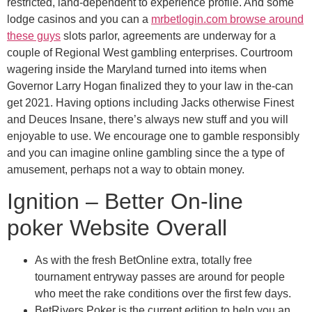
restricted, land-dependent to experience profile. And some
lodge casinos and you can a
mrbetlogin.com browse around
these guys
slots parlor, agreements are underway for a
couple of Regional West gambling enterprises. Courtroom
wagering inside the Maryland turned into items when
Governor Larry Hogan finalized they to your law in the-can
get 2021. Having options including Jacks otherwise Finest
and Deuces Insane, there’s always new stuff and you will
enjoyable to use. We encourage one to gamble responsibly
and you can imagine online gambling since the a type of
amusement, perhaps not a way to obtain money.
Ignition – Better On-line
poker Website Overall
As with the fresh BetOnline extra, totally free
tournament entryway passes are around for people
who meet the rake conditions over the first few days.
BetRivers Poker is the current edition to help you an