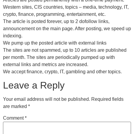
Western sites, CIS countries, topics – media, technology, IT,
crypto, finance, programming, entertainment, etc.
The article is posted forever, up to 2 dofollow links,
announcement on the main page. After posting, we speed up
indexing.
We pump up the posted article with external links
The sites are not spammed, up to 10 articles are published
per month. The sites are periodically pumped up with
external links and metrics are increased.
We accept finance, crypto, IT, gambling and other topics.
Leave a Reply
Your email address will not be published.
Required fields
are marked
*
Comment
*