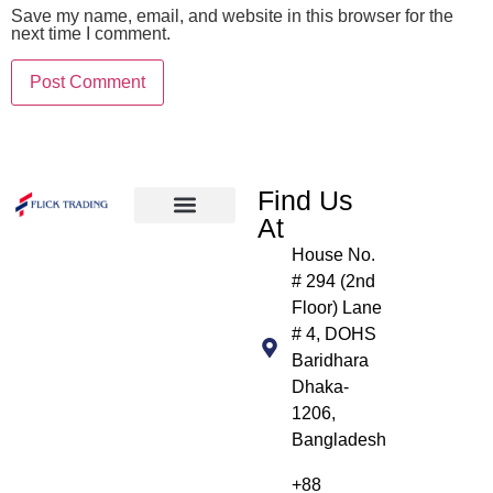
Save my name, email, and website in this browser for the
next time I comment.
Find Us
At
About Us
Products We Handle
Our Clients
Contact Us
House No.
# 294 (2nd
Floor) Lane
# 4, DOHS
Baridhara
Dhaka-
1206,
Bangladesh
+88