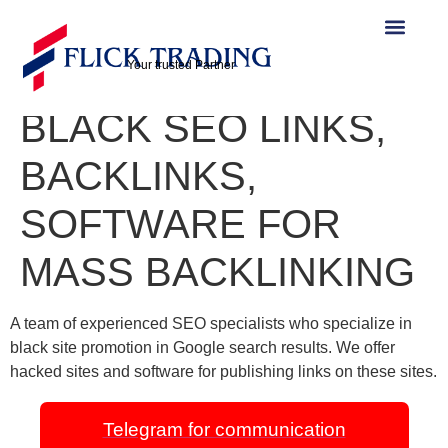
TELEGRAM
https://t.me/seo_linkk:
Your trusted Partner
BLACK SEO LINKS,
BACKLINKS,
SOFTWARE FOR
MASS BACKLINKING
A team of experienced SEO specialists who specialize in
black site promotion in Google search results. We offer
hacked sites and software for publishing links on these sites.
Telegram for communication