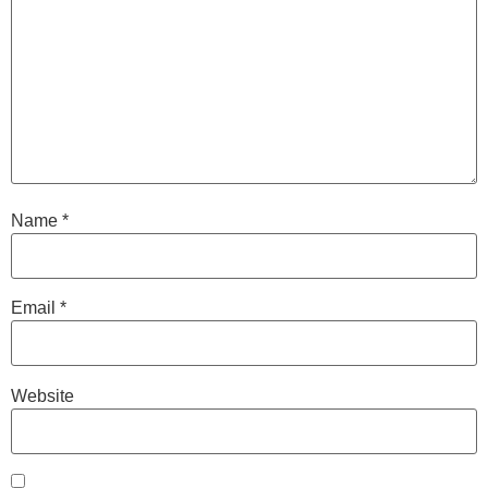
Name
*
Email
*
Website