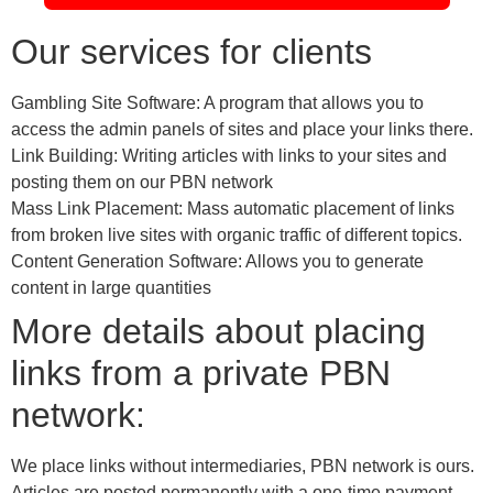
Our services for clients
Gambling Site Software: A program that allows you to
access the admin panels of sites and place your links there.
Link Building: Writing articles with links to your sites and
posting them on our PBN network
Mass Link Placement: Mass automatic placement of links
from broken live sites with organic traffic of different topics.
Content Generation Software: Allows you to generate
content in large quantities
More details about placing
links from a private PBN
network:
We place links without intermediaries, PBN network is ours.
Articles are posted permanently with a one-time payment.